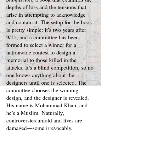
depths of loss and the tensions that
arise in attempting to acknowledge
and contain it. The setup for the book
is pretty simple: it’s two years after
9/11, and a committee has been
formed to select a winner for a
nationwide contest to design a
memorial to those killed in the
attacks. It’s a blind competition, so no
one knows anything about the
designers until one is selected. The
committee chooses the winning
design, and the designer is revealed.
His name is Mohammad Khan, and
he’s a Muslim. Naturally,
controversies unfold and lives are
damaged—some irrevocably.