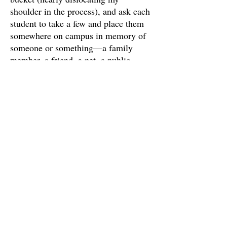
shoulder in the process), and ask each
student to take a few and place them
somewhere on campus in memory of
someone or something—a family
member, a friend, a pet, a public
figure, or even a thing or idea. After
they find their spot and “write a name
with a pile of rocks,” they take a
picture and send it to me with the
name of who they chose to
memorialize and some words in
memoriam. The rocks are meant to
transform our campus into a group
memorial comprised of individual acts
of remembrance. And because people
or weather or time will undoubtedly
unstack these rocks, the pictures (in
the galleries linked below) are meant