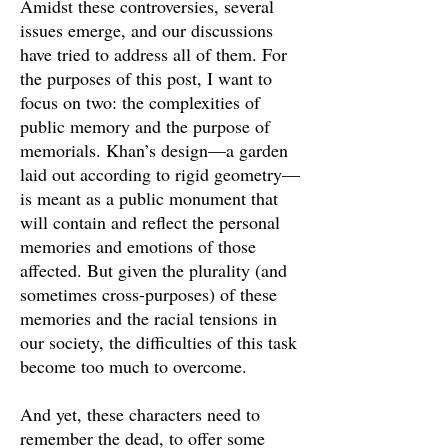
Amidst these controversies, several
issues emerge, and our discussions
have tried to address all of them. For
the purposes of this post, I want to
focus on two: the complexities of
public memory and the purpose of
memorials. Khan’s design—a garden
laid out according to rigid geometry—
is meant as a public monument that
will contain and reflect the personal
memories and emotions of those
affected. But given the plurality (and
sometimes cross-purposes) of these
memories and the racial tensions in
our society, the difficulties of this task
become too much to overcome.
And yet, these characters need to
remember the dead, to offer some