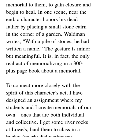
memorial to them, to gain closure and
begin to heal. In one scene, near the
end, a character honors his dead
father by placing a small stone cairn
in the corner of a garden. Waldman
writes, “With a pile of stones, he had
written a name.” The gesture is minor
but meaningful. It is, in fact, the only
real act of memorializing in a 300-
plus page book about a memorial.
To connect more closely with the
spirit of this character’s act, I have
designed an assignment where my
students and I create memorials of our
own—ones that are both individual
and collective. I get some river rocks
at Lowe’s, haul them to class in a
bucket (nearly dislocating my