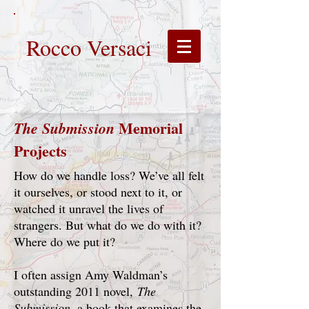
Rocco Versaci
Memorial
The Submission
Projects
How do we handle loss? We’ve all felt
it ourselves, or stood next to it, or
watched it unravel the lives of
strangers. But what do we do with it?
Where do we put it?
I often assign Amy Waldman’s
outstanding 2011 novel,
The
Submission
, a book that examines the