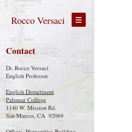
Rocco Versaci
Contact
Dr. Rocco Versaci
English Professor
English Department
Palomar College
1140 W. Mission Rd.
San Marcos, CA 92069
Office: Humanities Building