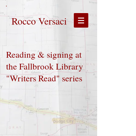
Rocco Versaci
Reading & signing at
the Fallbrook Library
"Writers Read" series