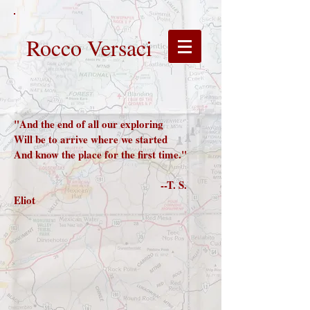
Rocco Versaci
"And the end of all our exploring
Will be to arrive where we started
And know the place for the first time."
--T. S.
Eliot